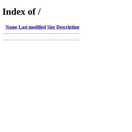
Index of /
Name
Last modified
Size
Description