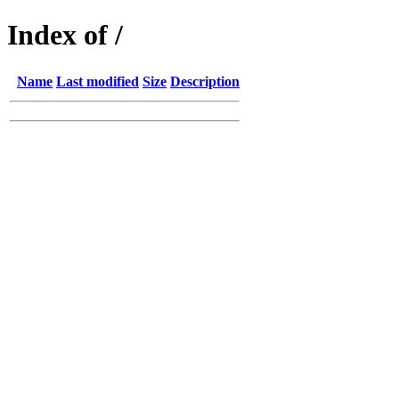
Index of /
Name
Last modified
Size
Description